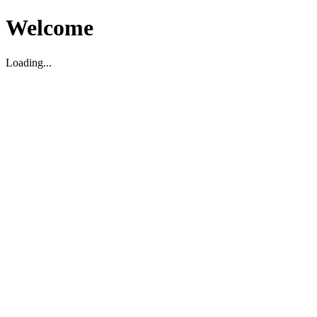
Welcome
Loading...